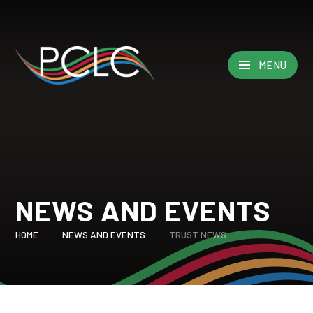
Skip to content ↓
MENU
NEWS AND EVENTS
HOME
NEWS AND EVENTS
TRUST NEWS