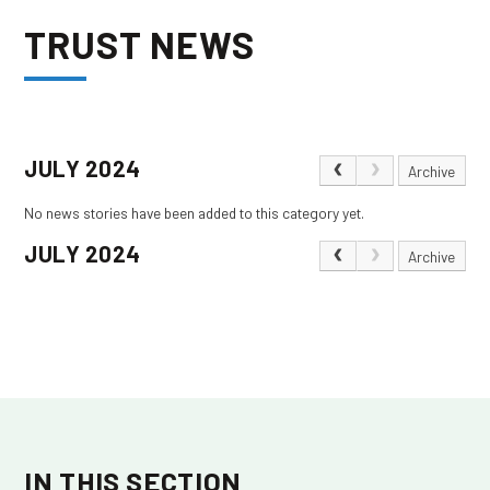
TRUST NEWS
JULY 2024
Archive
No news stories have been added to this category yet.
JULY 2024
Archive
IN THIS SECTION