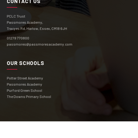
CONTACT US
PCLC Trust
Passmores Academy,
Tracyes Rd, Harlow, Essex, CM18 6JH
01279 770800
passmores@passmoresacademy.com
OUR SCHOOLS
Potter Street Academy
Passmores Academy
Purford Green School
The Downs Primary School