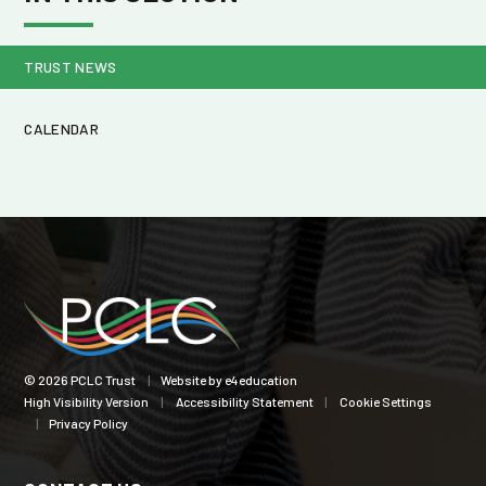
TRUST NEWS
CALENDAR
© 2026 PCLC Trust
|
Website by
e4education
High Visibility Version
|
Accessibility Statement
|
Cookie Settings
|
Privacy Policy